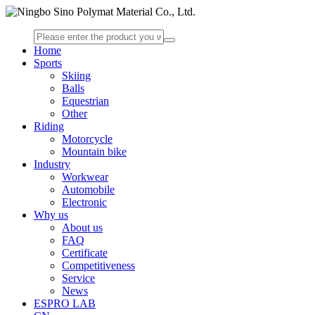
Home
Sports
Skiing
Balls
Equestrian
Other
Riding
Motorcycle
Mountain bike
Industry
Workwear
Automobile
Electronic
Why us
About us
FAQ
Certificate
Competitiveness
Service
News
ESPRO LAB