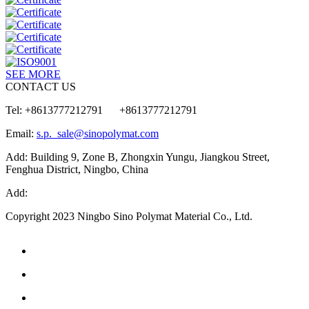
SEE MORE
CONTACT US
Tel: +8613777212791 +8613777212791
Email:
s.p._sale@sinopolymat.com
Add: Building 9, Zone B, Zhongxin Yungu, Jiangkou Street,
Fenghua District, Ningbo, China
Add:
Copyright 2023 Ningbo Sino Polymat Material Co., Ltd.