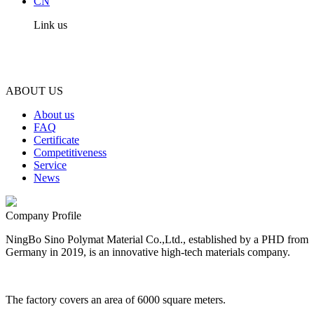
CN
Link us
ABOUT US
About us
FAQ
Certificate
Competitiveness
Service
News
Company Profile
NingBo Sino Polymat Material Co.,Ltd., established by a PHD from
Germany in 2019, is an innovative high-tech materials company.
The factory covers an area of 6000 square meters.