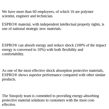
We have more than 60 employees, of which 16 are polymer
scientist, engineer and technician.
ESPRO® material, with independent intellectual property rights, is
one of national strategic new materials.
ESPRO® can absorb energy and reduce shock (100% of the impact
energy is conversed to 10%) with both flexibility and
comfortability.
As one of the most effective shock absorption protective materials,
ESPRO® shows superior performance compared with other similar
products.
The Sinopoly team is committed to providing energy-absorbing
protective material solutions to customers with the most cost-
effective.