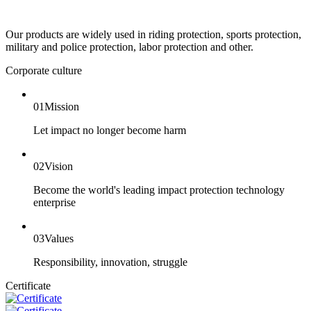
Our products are widely used in riding protection, sports protection,
military and police protection, labor protection and other.
Corporate culture
01
Mission
Let impact no longer become harm
02
Vision
Become the world's leading impact protection technology
enterprise
03
Values
Responsibility, innovation, struggle
Certificate