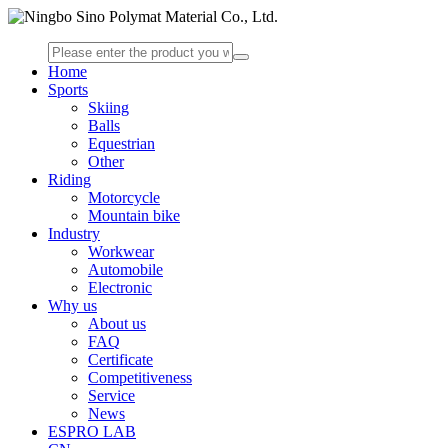
Home
Sports
Skiing
Balls
Equestrian
Other
Riding
Motorcycle
Mountain bike
Industry
Workwear
Automobile
Electronic
Why us
About us
FAQ
Certificate
Competitiveness
Service
News
ESPRO LAB