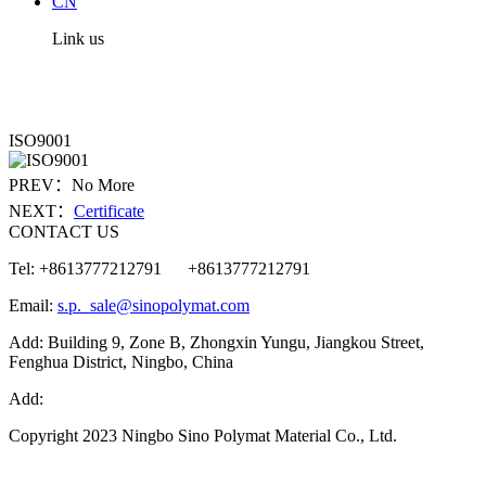
CN
Link us
ISO9001
PREV：No More
NEXT：
Certificate
CONTACT US
Tel: +8613777212791 +8613777212791
Email:
s.p._sale@sinopolymat.com
Add: Building 9, Zone B, Zhongxin Yungu, Jiangkou Street,
Fenghua District, Ningbo, China
Add:
Copyright 2023 Ningbo Sino Polymat Material Co., Ltd.