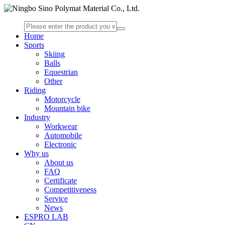
Home
Sports
Skiing
Balls
Equestrian
Other
Riding
Motorcycle
Mountain bike
Industry
Workwear
Automobile
Electronic
Why us
About us
FAQ
Certificate
Competitiveness
Service
News
ESPRO LAB