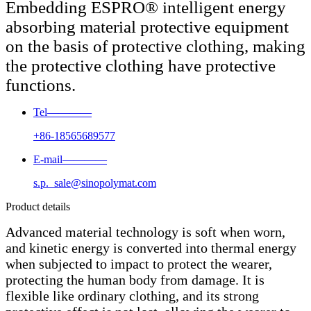
Embedding ESPRO® intelligent energy
absorbing material protective equipment
on the basis of protective clothing, making
the protective clothing have protective
functions.
Tel————
+86-18565689577
E-mail————
s.p._sale@sinopolymat.com
Product details
Advanced material technology is soft when worn,
and kinetic energy is converted into thermal energy
when subjected to impact to protect the wearer,
protecting the human body from damage. It is
flexible like ordinary clothing, and its strong