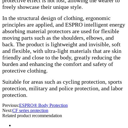
protective effect is not lost, allowing the wearer to
freely showcase their unique style.
In the structural design of clothing, ergonomic
principles are applied, and ESPRO intelligent energy
absorbing material protectors are used for flexible
moving parts such as the shoulders, elbows, and
back. The product is lightweight and invisible, soft
and flexible, with ultra-light materials that are skin
friendly and close to the body, greatly reducing the
burden and enhancing the comfort and safety of
protective clothing.
Suitable for areas such as cycling protection, sports
protection, military and police protection, and labor
protection.
Previous:
ESPRO® Body Protection
Next:
CF series protection
Related product recommendation