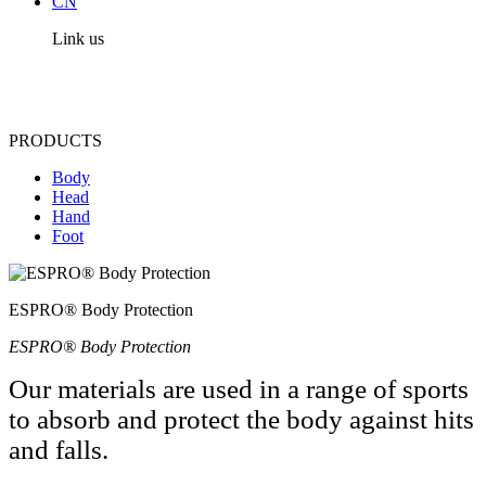
CN
Link us
PRODUCTS
Body
Head
Hand
Foot
ESPRO® Body Protection
ESPRO® Body Protection
Our materials are used in a range of sports
to absorb and protect the body against hits
and falls.