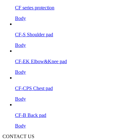
CF series protection
Body
CF-S Shoulder pad
Body
CF-EK Elbow&Knee pad
Body
CF-CPS Chest pad
Body
CF-B Back pad
Body
CONTACT US