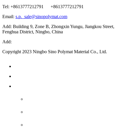
Tel: +8613777212791 +8613777212791
Email:
s.p._sale@sinopolymat.com
Add: Building 9, Zone B, Zhongxin Yungu, Jiangkou Street,
Fenghua District, Ningbo, China
Add:
Copyright 2023 Ningbo Sino Polymat Material Co., Ltd.