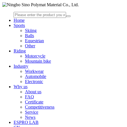
Home
Sports
Skiing
Balls
Equestrian
Other
Riding
Motorcycle
Mountain bike
Industry
Workwear
Automobile
Electronic
Why us
About us
FAQ
Certificate
Competitiveness
Service
News
ESPRO LAB