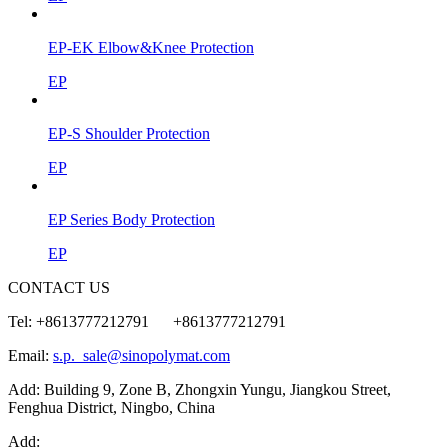
EP-EK Elbow&Knee Protection
EP
EP-S Shoulder Protection
EP
EP Series Body Protection
EP
CONTACT US
Tel: +8613777212791 +8613777212791
Email:
s.p._sale@sinopolymat.com
Add: Building 9, Zone B, Zhongxin Yungu, Jiangkou Street,
Fenghua District, Ningbo, China
Add: