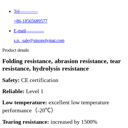
Tel————
+86-18565689577
E-mail————
s.p._sale@sinopolymat.com
Product details
Folding resistance, abrasion resistance, tear
resistance, hydrolysis resistance
Safety:
CE certification
Reliable:
Level 1
Low temperature:
excellent low temperature
performance（-20℃）
Tearing resistance:
increased by 1500%