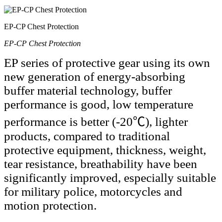
EP-CP Chest Protection
EP-CP Chest Protection
EP series of protective gear using its own
new generation of energy-absorbing
buffer material technology, buffer
performance is good, low temperature
performance is better (-20℃), lighter
products, compared to traditional
protective equipment, thickness, weight,
tear resistance, breathability have been
significantly improved, especially suitable
for military police, motorcycles and
motion protection.