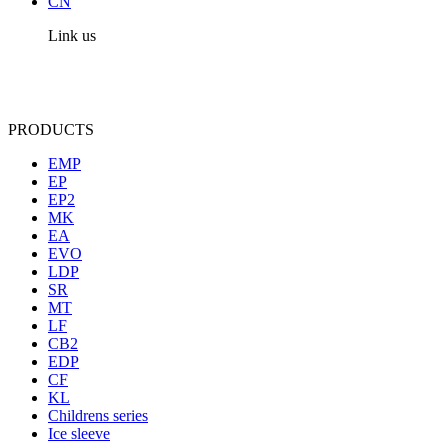
CN
Link us
PRODUCTS
EMP
EP
EP2
MK
EA
EVO
LDP
SR
MT
LF
CB2
EDP
CF
KL
Childrens series
Ice sleeve