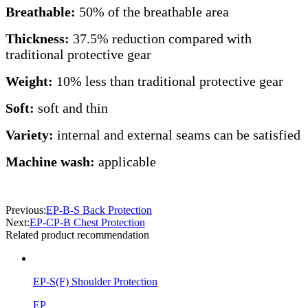
Breathable:
50% of the breathable area
Thickness:
37.5% reduction compared with
traditional protective gear
Weight:
10% less than traditional protective gear
Soft:
soft and thin
Variety:
internal and external seams can be satisfied
Machine wash:
applicable
Previous:
EP-B-S Back Protection
Next:
EP-CP-B Chest Protection
Related product recommendation
EP-S(F) Shoulder Protection
EP