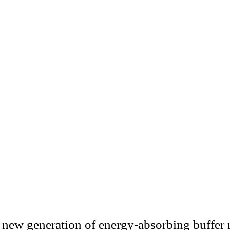
n new generation of energy-absorbing buffer 