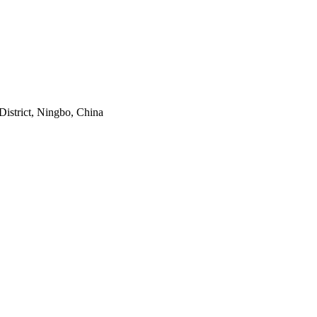
istrict, Ningbo, China