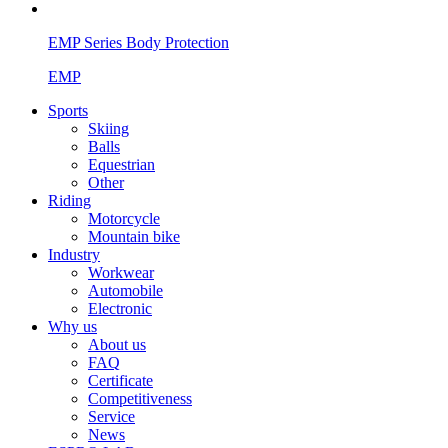
EMP Series Body Protection
EMP
Sports
Skiing
Balls
Equestrian
Other
Riding
Motorcycle
Mountain bike
Industry
Workwear
Automobile
Electronic
Why us
About us
FAQ
Certificate
Competitiveness
Service
News