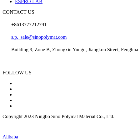
ESPRO LAB
CONTACT US
+8613777212791
s.p._sale@sinopolymat.com
Building 9, Zone B, Zhongxin Yungu, Jiangkou Street, Fenghua D
FOLLOW US
Copyright 2023 Ningbo Sino Polymat Material Co., Ltd.
Alibaba