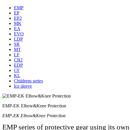
EMP
EP
EP2
MK
EA
EVO
LDP
SR
MT
LF
CB2
EDP
CF
KL
Childrens series
Ice sleeve
EMP-EK Elbow&Knee Protection
EMP-EK Elbow&Knee Protection
EMP series of protective gear using its ow