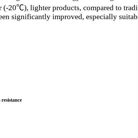
 (-20℃), lighter products, compared to tradi
been significantly improved, especially suitab
 resistance
）