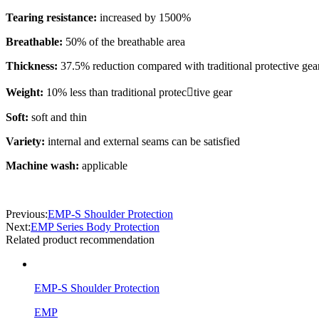
Tearing resistance:
increased by 1500%
Breathable:
50% of the breathable area
Thickness:
37.5% reduction compared with traditional protective gea
Weight:
10% less than traditional protec￾tive gear
Soft:
soft and thin
Variety:
internal and external seams can be satisfied
Machine wash:
applicable
Previous:
EMP-S Shoulder Protection
Next:
EMP Series Body Protection
Related product recommendation
EMP-S Shoulder Protection
EMP