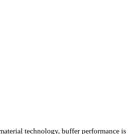
material technology, buffer performance is