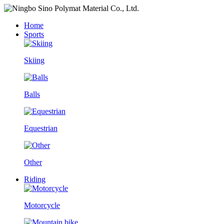
Home
Sports
Skiing
Balls
Equestrian
Other
Riding
Motorcycle