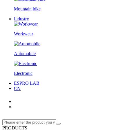
Mountain bike
Industry
Workwear
Automobile
Electronic
ESPRO LAB
CN
PRODUCTS