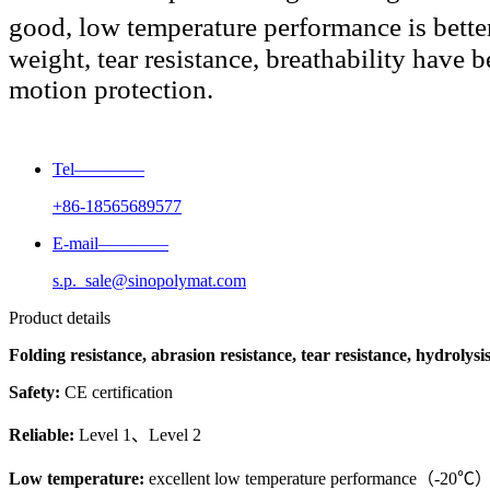
good, low temperature performance is better
weight, tear resistance, breathability have 
motion protection.
Tel————
+86-18565689577
E-mail————
s.p._sale@sinopolymat.com
Product details
Folding resistance, abrasion resistance, tear resistance, hydrolysis
Safety:
CE certification
Reliable:
Level 1、Level 2
Low temperature:
excellent low temperature performance（-20℃