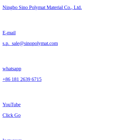
Ningbo Sino Polymat Material Co., Ltd.
E-mail
s.p._sale@sinopolymat.com
whatsapp
+86 181 2639 6715
YouTube
Click Go