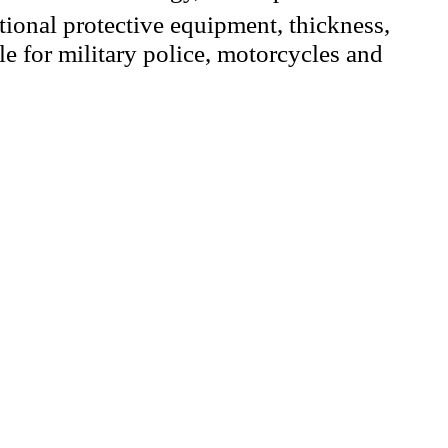
tional protective equipment, thickness,
le for military police, motorcycles and